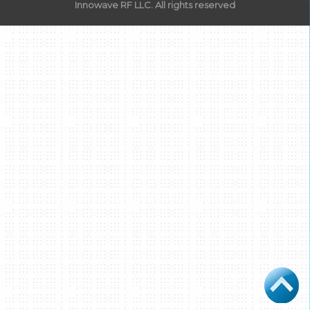
Innowave RF LLC. All rights reserved