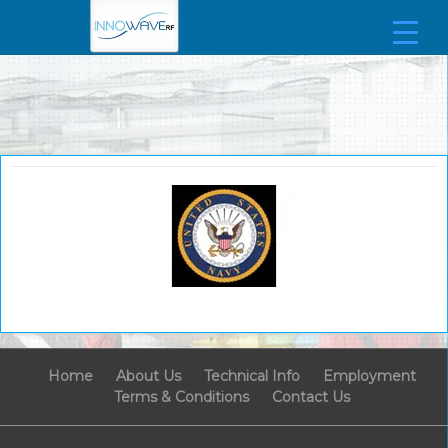
Home
About Us
Technical Info
Employment
Terms & Conditions
Contact Us