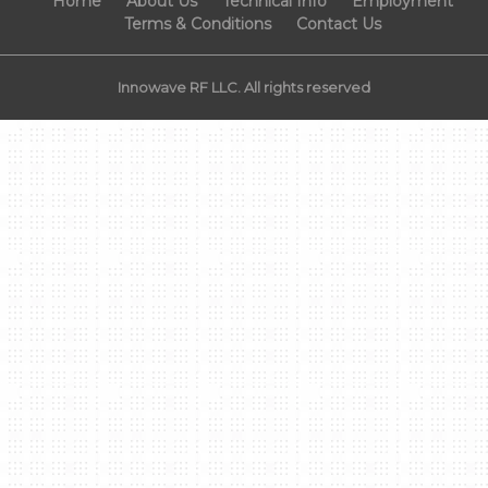
Home
About Us
Technical Info
Employment
Terms & Conditions
Contact Us
Innowave RF LLC. All rights reserved