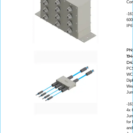
Com
-16
600
IP6
PN
194
D4
PC
WC
Dip
Wea
Jum
-16
4x 6
Jum
for
and