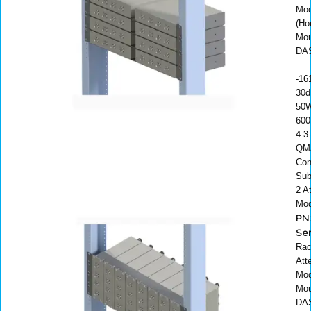
Mod
(Ho
Mou
DAS
-16
30d
50W
600
4.3
QM
Con
Sub
2 A
Mod
PN:
Ser
Rac
Att
Mod
Mou
DAS