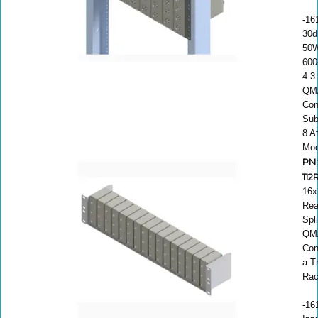
-16
30d
50W
600
4.3
QM
Con
Sub
8 A
Mod
PN
112
16x
Rea
Spli
QM
Con
a T
Ra
-16