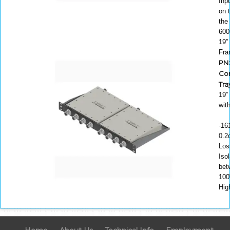
Inp
on 
the
600
19”
Fr
PN:
Co
Tra
19”
wit
-16
0.2
Los
Isol
bet
100
Hig