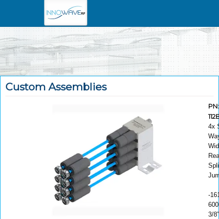
Custom Assemblies
PN
11
4x 
Way
Wid
Rea
Spli
Jum
-16
600
3/8