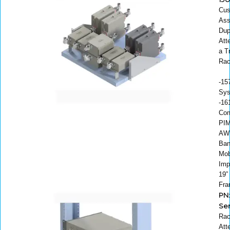
Cu
Ass
Dup
Att
a T
Ra
-15
Sys
-16
Com
PIM
AW
Ban
Mob
Imp
19”
Fr
PN:
Ser
Rac
Att