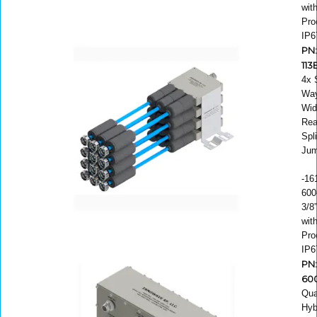
wit
Pro
IP6
PN
11
4x 
Way
Wid
Rea
Spli
Jum
-16
600
3/8
wit
Pro
IP6
PN:
60
Qua
Hyb