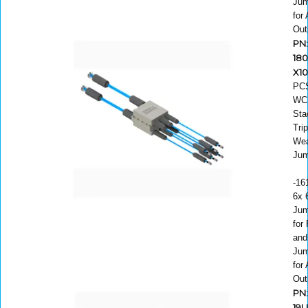
Jum
for
Out
PN:
180
X1
PC
WC
Sta
Trip
Wea
Jum
-16
6x 6
Jum
for
and
Jum
for
Out
PN
19U