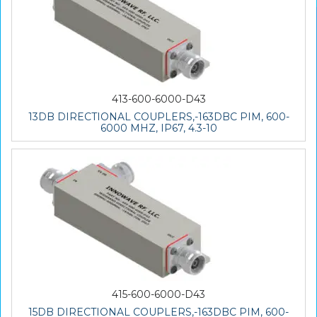
413-600-6000-D43
13DB DIRECTIONAL COUPLERS,-163DBC PIM, 600-
6000 MHZ, IP67, 4.3-10
415-600-6000-D43
15DB DIRECTIONAL COUPLERS,-163DBC PIM, 600-