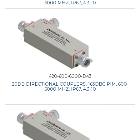
6000 MHZ, IP67, 4.3-10
420-600-6000-D43
20DB DIRECTIONAL COUPLERS,-163DBC PIM, 600-
6000 MHZ, IP67, 4.3-10