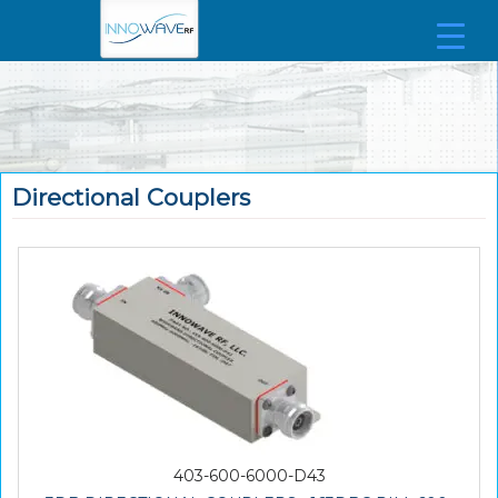
Directional Couplers
403-600-6000-D43