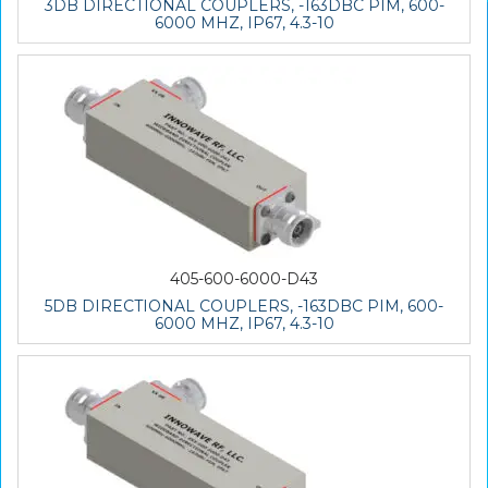
3DB DIRECTIONAL COUPLERS, -163DBC PIM, 600-
6000 MHZ, IP67, 4.3-10
405-600-6000-D43
5DB DIRECTIONAL COUPLERS, -163DBC PIM, 600-
6000 MHZ, IP67, 4.3-10