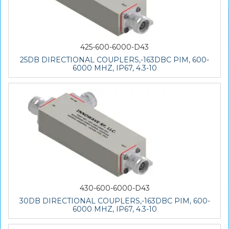
425-600-6000-D43
25DB DIRECTIONAL COUPLERS,-163DBC PIM, 600-
6000 MHZ, IP67, 4.3-10
430-600-6000-D43
30DB DIRECTIONAL COUPLERS,-163DBC PIM, 600-
6000 MHZ, IP67, 4.3-10