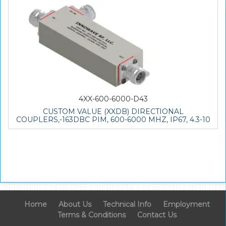
4XX-600-6000-D43
CUSTOM VALUE (XXDB) DIRECTIONAL
COUPLERS,-163DBC PIM, 600-6000 MHZ, IP67, 4.3-10
Home
About Us
Technical Info
Employment
Terms & Conditions
Contact Us