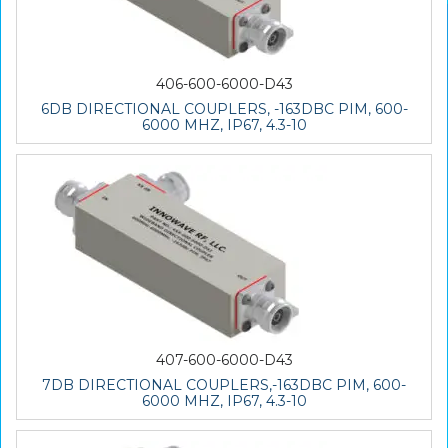
406-600-6000-D43
6DB DIRECTIONAL COUPLERS, -163DBC PIM, 600-
6000 MHZ, IP67, 4.3-10
407-600-6000-D43
7DB DIRECTIONAL COUPLERS,-163DBC PIM, 600-
6000 MHZ, IP67, 4.3-10