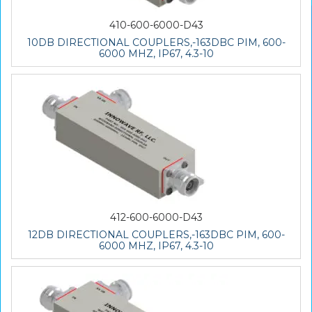
410-600-6000-D43
10DB DIRECTIONAL COUPLERS,-163DBC PIM, 600-
6000 MHZ, IP67, 4.3-10
412-600-6000-D43
12DB DIRECTIONAL COUPLERS,-163DBC PIM, 600-
6000 MHZ, IP67, 4.3-10