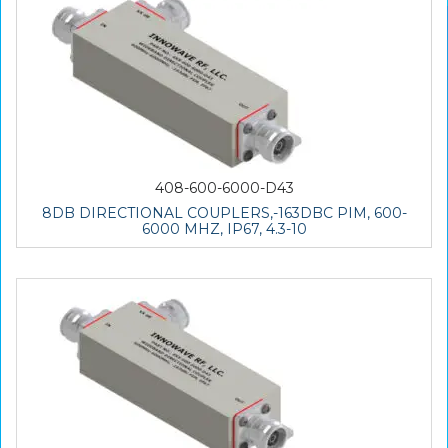
408-600-6000-D43
8DB DIRECTIONAL COUPLERS,-163DBC PIM, 600-
6000 MHZ, IP67, 4.3-10