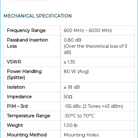
MECHANICAL SPECIFICATION
Frequency Range
600 MHz – 6000 MHz
Passband Insertion
0.80 dB
Loss
(Over the theoretical loss of 3
dB)
VSWR
≤ 1.35
Power Handling
80 W (Avg)
(Splitter)
Isolation
≥ 18 dB
Impedance
50Ω
PIM – 3rd
-155 dBc (2 Tones +43 dBm)
Temperature Range
-30°C to 70°C
Weight
1.00 lb
Mounting Method
Mounting Holes