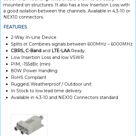
mounted on structures. It also has a low Insertion Loss with
a good isolation between the channels. Available in 4.3-10 or
NEX10 connectors.
FEATURES
2-Way In-Line Device
Splits or Combines signals between 600MHz – 6000MHz
CBRS, C-Band
and
LTE-LAA
Ready.
Low Insertion Loss and low VSWR
PIM, -155dBc (min)
80W Power Handling
RoHS Complaint
Rugged, Weatherproof / Outdoor unit
In Stock to low lead time delivery
Available in 4.3-10 and NEX10 Connectors standard