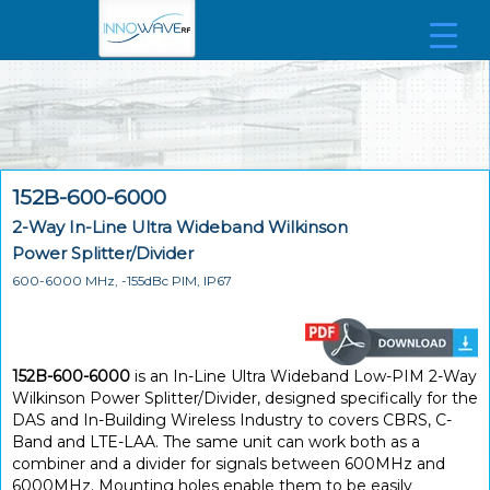
152B-600-6000
2-Way In-Line Ultra Wideband Wilkinson
Power Splitter/Divider
600-6000 MHz, -155dBc PIM, IP67
152B-600-6000
is an In-Line Ultra Wideband Low-PIM 2-Way
Wilkinson Power Splitter/Divider, designed specifically for the
DAS and In-Building Wireless Industry to covers CBRS, C-
Band and LTE-LAA. The same unit can work both as a
combiner and a divider for signals between 600MHz and
6000MHz. Mounting holes enable them to be easily