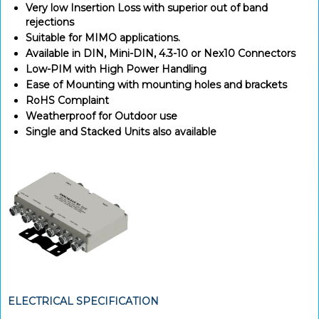
Very low Insertion Loss with superior out of band
rejections
Suitable for MIMO applications.
Available in DIN, Mini-DIN, 4.3-10 or Nex10 Connectors
Low-PIM with High Power Handling
Ease of Mounting with mounting holes and brackets
RoHS Complaint
Weatherproof for Outdoor use
Single and Stacked Units also available
ELECTRICAL SPECIFICATION