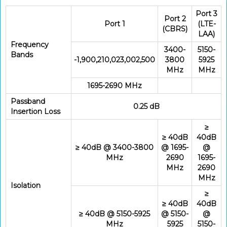
Port 3
Port 2
Port 1
(LTE-
(CBRS)
LAA)
Frequency
3400-
5150-
Bands
-1,900,210,023,002,500
3800
5925
MHz
MHz
1695-2690 MHz
Passband
0.25 dB
Insertion Loss
≥
≥ 40dB
40dB
≥ 40dB @ 3400-3800
@ 1695-
@
MHz
2690
1695-
MHz
2690
MHz
Isolation
≥
≥ 40dB
40dB
≥ 40dB @ 5150-5925
@ 5150-
@
MHz
5925
5150-