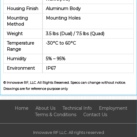
Housing Finish
Aluminum Body
Mounting
Mounting Holes
Method
Weight
3.5 lbs (Dual) / 7.5 lbs (Quad)
Temperature
-30°C to 60°C
Range
Humidity
5% – 95%
Environment
IP67
© Innowave RF, LLC. All Rights Reserved. Specs can change without notice.
Drawings are for reference purpose only
Home
About Us
Technical Info
Employment
Terms & Conditions
Contact Us
Innowave RF LLC. All rights reserved