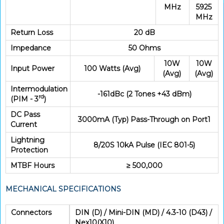
MHz
5925
MHz
Return Loss
20 dB
Impedance
50 Ohms
10W
10W
Input Power
100 Watts (Avg)
(Avg)
(Avg)
Intermodulation
-161dBc (2 Tones +43 dBm)
rd
(PIM - 3
)
DC Pass
3000mA (Typ) Pass-Through on Port1
Current
Lightning
8/20S 10kA Pulse (IEC 801-5)
Protection
MTBF Hours
≥ 500,000
MECHANICAL SPECIFICATIONS
Connectors
DIN (D) / Mini-DIN (MD) / 4.3-10 (D43) /
Nex10(X10)