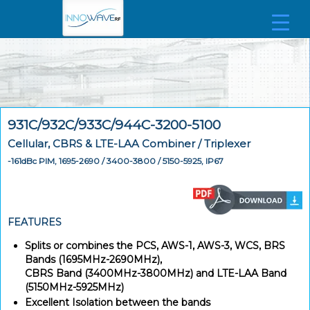
931C/932C/933C/944C-3200-5100
Cellular, CBRS & LTE-LAA Combiner / Triplexer
-161dBc PIM, 1695-2690 / 3400-3800 / 5150-5925, IP67
FEATURES
Splits or combines the PCS, AWS-1, AWS-3, WCS, BRS
Bands (1695MHz-2690MHz),
CBRS Band (3400MHz-3800MHz) and LTE-LAA Band
(5150MHz-5925MHz)
Excellent Isolation between the bands