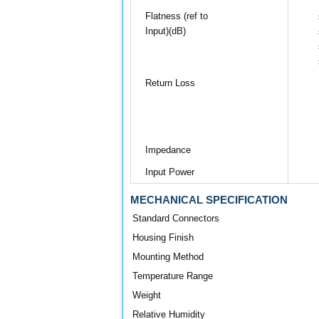
Flatness (ref to
Input)(dB)
Return Loss
Impedance
Input Power
MECHANICAL SPECIFICATION
Standard Connectors
Housing Finish
Mounting Method
Temperature Range
Weight
Relative Humidity