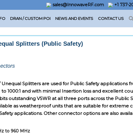
sales@InnowaveRF.com
+1 737-
NFO
DRAN / CUSTOM POI
NEWS AND EVENTS
CONTACT US
qual Splitters (Public Safety)
ectors
 / Unequal Splitters are used for Public Safety application
1 to 1000:1 and with minimal Insertion loss and excellent cou
hibits outstanding VSWR at all three ports across the Public
ilable as weatherproof units that are suitable for extreme
Safety applications. Other connector options are also availa
MHz to 960 MHz