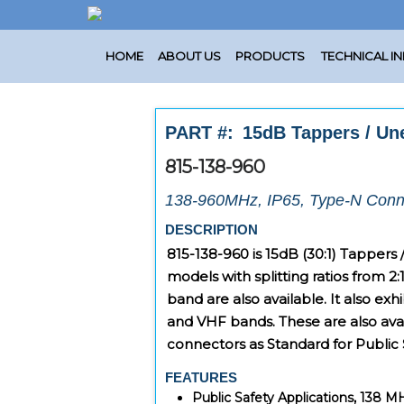
HOME
ABOUT US
PRODUCTS
TECHNICAL I
PART #:
15dB Tappers / Une
815-138-960
138-960MHz, IP65, Type-N Conn
DESCRIPTION
815-138-960
is 15dB (30:1) Tappers
models with splitting ratios from 2:
band are also available. It also ex
and VHF bands. These are also ava
connectors as Standard for Public 
FEATURES
Public Safety Applications, 138 