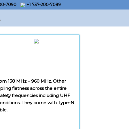
200-7090
+1 737-200-7099
s from 138 MHz – 960 MHz. Other
pling flatness across the entire
 Safety frequencies including UHF
 conditions. They come with Type-N
ble.