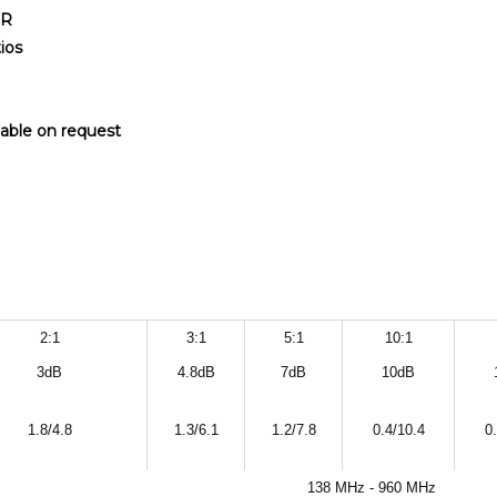
WR
ios
lable on request
2:1
3:1
5:1
10:1
3dB
4.8dB
7dB
10dB
1.8/4.8
1.3/6.1
1.2/7.8
0.4/10.4
0
138 MHz - 960 MHz