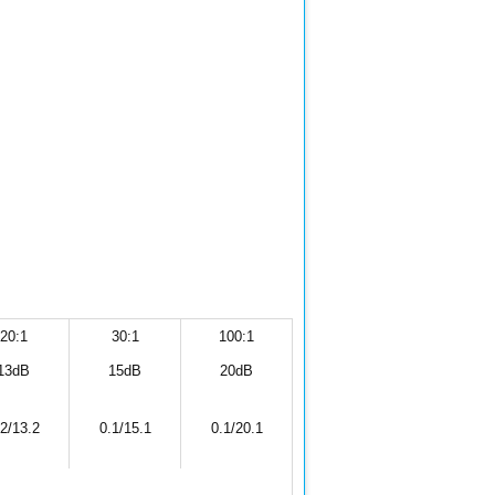
20:1
30:1
100:1
13dB
15dB
20dB
.2/13.2
0.1/15.1
0.1/20.1