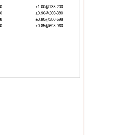
0
±1.00@138-200
0
±0.90@200-380
8
±0.90@380-698
0
±0.85@698-960