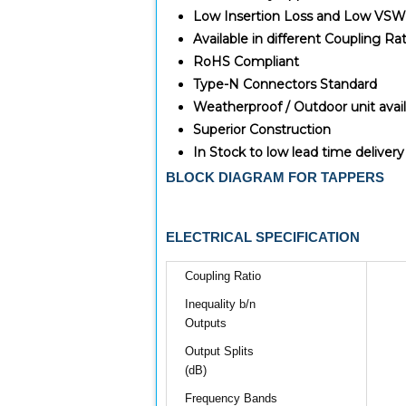
Low Insertion Loss and Low VS
Available in different Coupling Rat
RoHS Compliant
Type-N Connectors Standard
Weatherproof / Outdoor unit avai
Superior Construction
In Stock to low lead time delivery
BLOCK DIAGRAM FOR TAPPERS
ELECTRICAL SPECIFICATION
Coupling Ratio
Inequality b/n
Outputs
Output Splits
(dB)
Frequency Bands