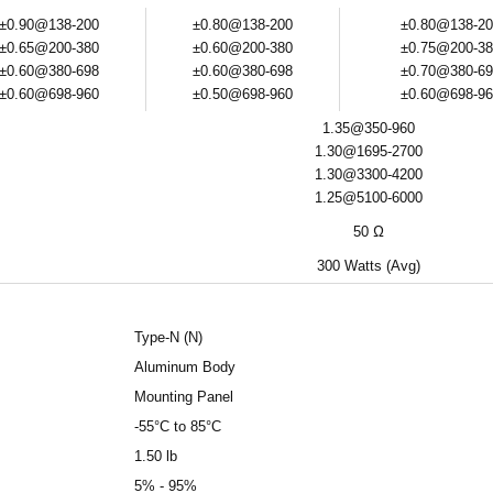
±0.90@138-200
±0.80@138-200
±0.80@138-20
±0.65@200-380
±0.60@200-380
±0.75@200-38
±0.60@380-698
±0.60@380-698
±0.70@380-69
±0.60@698-960
±0.50@698-960
±0.60@698-96
1.35@350-960
1.30@1695-2700
1.30@3300-4200
1.25@5100-6000
50 Ω
300 Watts (Avg)
Type-N (N)
Aluminum Body
Mounting Panel
-55°C to 85°C
1.50 lb
5% - 95%