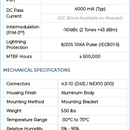
Port
4000 mA (Typ)
DC Pass
Current
(DC Block Available on Request)
Intermodulation
-161dBc (2 Tones +43 dBm)
rd
(PIM-3
)
Lightning
8/20S 10KA Pulse (IEC801-5)
Protection
MTBF Hours
≥ 500,000
MECHANICAL SPECIFICATIONS
Connectors
4.3-10 (D43) / NEX10 (X10)
Housing Finish
Aluminum Body
Mounting Method
Mounting Bracket
Weight
5.50 lbs
Temperature Range
-30°C to 75°C
Relative Humidity
5% - 95%