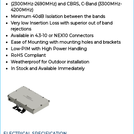
(2300MHz-2690MHz) and CBRS, C-Band (3300MHz-
4200MHz)
Minimum 40dB Isolation between the bands
Very low Insertion Loss with superior out of band
rejections
Available in 4.3-10 or NEX10 Connectors
Ease of Mounting with mounting holes and brackets
Low-PIM with High Power Handling
RoHS Compliant
Weatherproof for Outdoor installation
In Stock and Available Immediately
ELECTRICAL SPECIFICATION