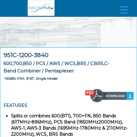
951C-1200-3840
600,700,850 / PCS / AWS / WCS,BRS / CBRS,C-
Band Combiner / Pentaplexer
-161dBc PIM, IP67, Single Model
FEATURES
Splits or combines 600(B71), 700+FN, 850 Bands
(617MHz-896MHz), PCS Band (1850MHz2000MHz),
AWS-1, AWS-3 Bands (1695MHz-1780MHz & 2110MHz-
2200MHz), WCS, BRS Bands