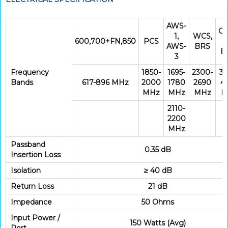
AWS-
CB
1,
WCS,
600,700+FN,850
PCS
AWS-
BRS
B
3
Frequency
1850-
1695-
2300-
33
Bands
617-896 MHz
2000
1780
2690
4
MHz
MHz
MHz
M
2110-
2200
MHz
Passband
0.35 dB
Insertion Loss
Isolation
≥ 40 dB
Return Loss
21 dB
Impedance
50 Ohms
Input Power /
150 Watts (Avg)