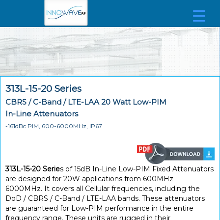
313L-15-20 Series
CBRS / C-Band / LTE-LAA 20 Watt Low-PIM
In-Line Attenuators
-161dBc PIM, 600-6000MHz, IP67
313L-15-20 Serie
s of 15dB In-Line Low-PIM Fixed Attenuators
are designed for 20W applications from 600MHz –
6000MHz. It covers all Cellular frequencies, including the
DoD / CBRS / C-Band / LTE-LAA bands. These attenuators
are guaranteed for Low-PIM performance in the entire
frequency range. These units are rugged in their