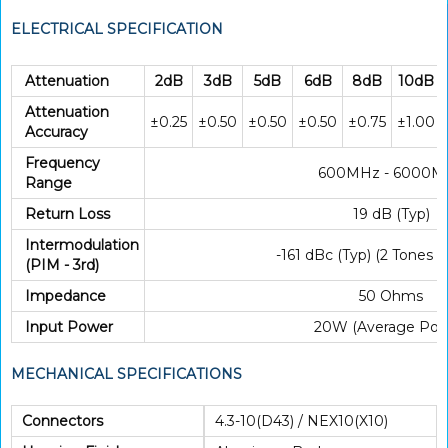
ELECTRICAL SPECIFICATION
Attenuation
2dB
3dB
5dB
6dB
8dB
10dB
Attenuation
±0.25
±0.50
±0.50
±0.50
±0.75
±1.00
Accuracy
Frequency
600MHz - 6000M
Range
Return Loss
19 dB (Typ)
Intermodulation
-161 dBc (Typ) (2 Tones
(PIM - 3rd)
Impedance
50 Ohms
Input Power
20W (Average Pow
MECHANICAL SPECIFICATIONS
Connectors
4.3-10(D43) / NEX10(X10)