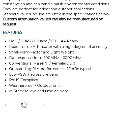
construction and can handle harsh environmental conditions.
They are perfect for indoor and outdoor applications.
Standard values include are listed in the specifications below.
Custom attenuation values can also be manufactured on
request.
FEATURES
DoD / CBRS / C-Band / LTE-LAA Ready
Fixed In-Line Attenuator with a high degree of accuracy
Small Form-Factor and Light Weight
Flat response from 600MHz – 6000MHz
Conventional Male(IN) / Female(OUT)
Outstanding PIM performance, -161dBc typical
Low VSWR across the band
RoHS Compliant
Weatherproof / Outdoor unit
In Stock to low lead time delivery