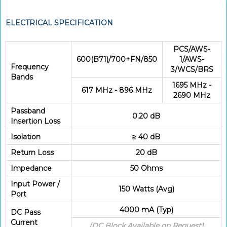
ELECTRICAL SPECIFICATION
PCS/AWS-
600(B71)/700+FN/850
1/AWS-
Frequency
3/WCS/BRS
Bands
1695 MHz -
617 MHz - 896 MHz
2690 MHz
Passband
0.20 dB
Insertion Loss
Isolation
≥ 40 dB
Return Loss
20 dB
Impedance
50 Ohms
Input Power /
150 Watts (Avg)
Port
4000 mA (Typ)
DC Pass
Current
(DC Block Available on Request)