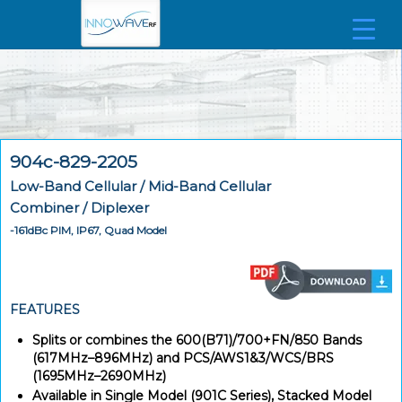
904c-829-2205
Low-Band Cellular / Mid-Band Cellular
Combiner / Diplexer
-161dBc PIM, IP67, Quad Model
FEATURES
Splits or combines the 600(B71)/700+FN/850 Bands
(617MHz–896MHz) and PCS/AWS1&3/WCS/BRS
(1695MHz–2690MHz)
Available in Single Model (901C Series), Stacked Model