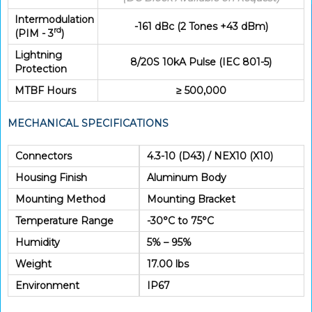
Intermodulation
-161 dBc (2 Tones +43 dBm)
rd
(PIM - 3
)
Lightning
8/20S 10kA Pulse (IEC 801-5)
Protection
MTBF Hours
≥ 500,000
MECHANICAL SPECIFICATIONS
Connectors
4.3-10 (D43) / NEX10 (X10)
Housing Finish
Aluminum Body
Mounting Method
Mounting Bracket
Temperature Range
-30°C to 75°C
Humidity
5% – 95%
Weight
17.00 lbs
Environment
IP67