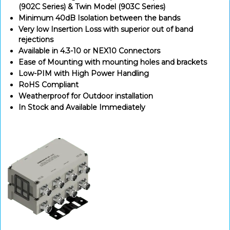
(902C Series) & Twin Model (903C Series)
Minimum 40dB Isolation between the bands
Very low Insertion Loss with superior out of band
rejections
Available in 4.3-10 or NEX10 Connectors
Ease of Mounting with mounting holes and brackets
Low-PIM with High Power Handling
RoHS Compliant
Weatherproof for Outdoor installation
In Stock and Available Immediately